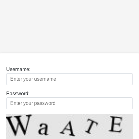
Username:
Password: