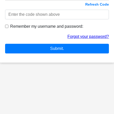
Refresh Code
Remember my username and password:
Forgot your password?
Submit.